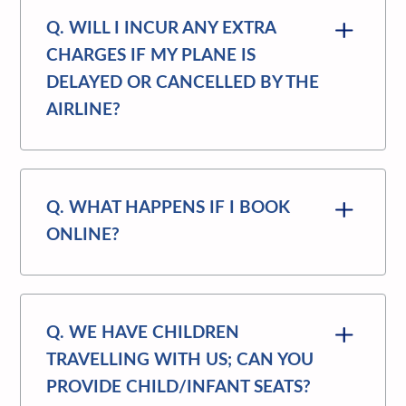
Q. WILL I INCUR ANY EXTRA
CHARGES IF MY PLANE IS
DELAYED OR CANCELLED BY THE
AIRLINE?
Q. WHAT HAPPENS IF I BOOK
ONLINE?
Q. WE HAVE CHILDREN
TRAVELLING WITH US; CAN YOU
PROVIDE CHILD/INFANT SEATS?