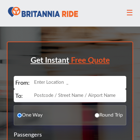
☰
Get Instant
Free Quote
From:
To:
One Way
Round Trip
Passengers