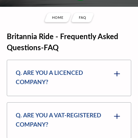
HOME
FAQ
Britannia Ride - Frequently Asked
Questions-FAQ
Q. ARE YOU A LICENCED
COMPANY?
Q. ARE YOU A VAT-REGISTERED
COMPANY?