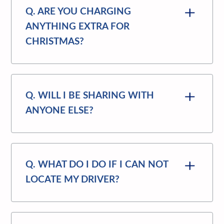
Q. ARE YOU CHARGING
ANYTHING EXTRA FOR
CHRISTMAS?
Q. WILL I BE SHARING WITH
ANYONE ELSE?
Q. WHAT DO I DO IF I CAN NOT
LOCATE MY DRIVER?