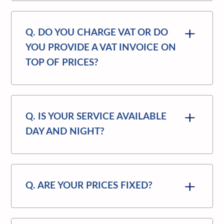
Q. DO YOU CHARGE VAT OR DO
YOU PROVIDE A VAT INVOICE ON
TOP OF PRICES?
Q. IS YOUR SERVICE AVAILABLE
DAY AND NIGHT?
Q. ARE YOUR PRICES FIXED?