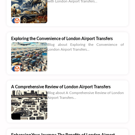
with London Airport Transfers...
Exploring the Convenience of London Airport Transfers
Blog about Exploring the Convenience of
London Airport Transfers...
A Comprehensive Review of London Airport Transfers
Blog about A Comprehensive Review of London
Airport Transfers...