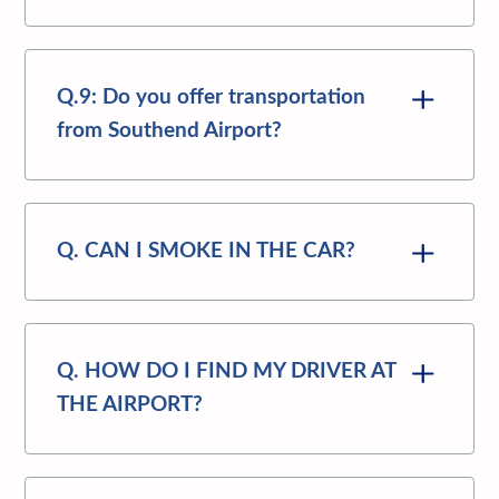
Q.9: Do you offer transportation
from Southend Airport?
Q. CAN I SMOKE IN THE CAR?
Q. HOW DO I FIND MY DRIVER AT
THE AIRPORT?