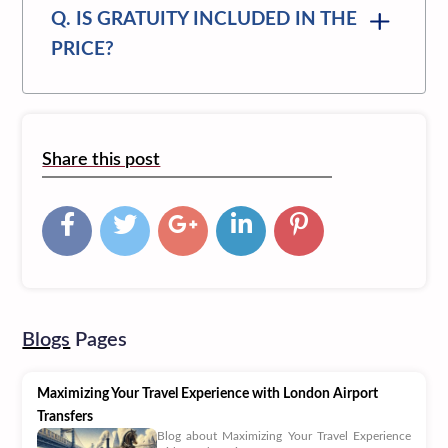
Q. IS GRATUITY INCLUDED IN THE
PRICE?
Share this post
Blogs
Pages
Maximizing Your Travel Experience with London Airport
Transfers
Blog about Maximizing Your Travel Experience