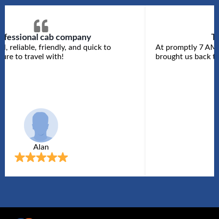
ofessional cab company
T
l, reliable, friendly, and quick to
At promptly 7 AM 
ure to travel with!
brought us back to
Alan