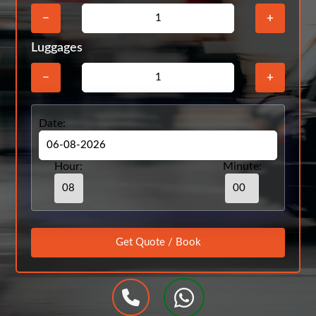
−
+
Luggages
−
+
Date:
Hour:
Minute: