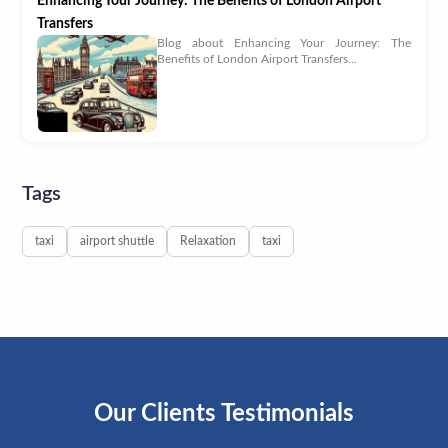
Enhancing Your Journey: The Benefits of London Airport
Transfers
Blog about Enhancing Your Journey: The
Benefits of London Airport Transfers...
Tags
taxi
airport shuttle
Relaxation
taxi
Our Clients Testimonials