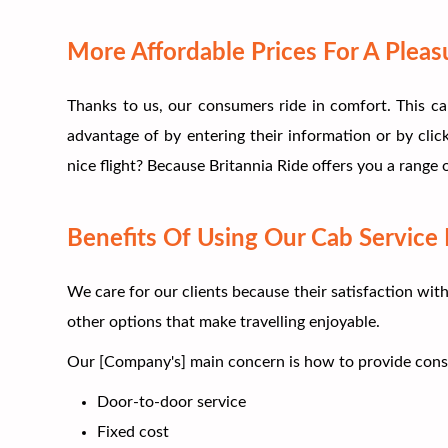
More Affordable Prices For A Pleas
Thanks to us, our consumers ride in comfort. This ca
advantage of by entering their information or by clic
nice flight? Because Britannia Ride offers you a range
Benefits Of Using Our Cab Service 
We care for our clients because their satisfaction wit
other options that make travelling enjoyable.
Our [Company's] main concern is how to provide consume
Door-to-door service
Fixed cost