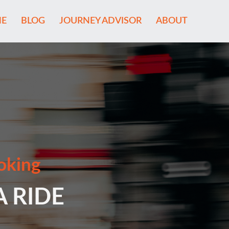
E
BLOG
JOURNEY ADVISOR
ABOUT
oking
A RIDE