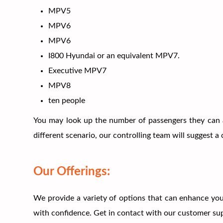
MPV5
MPV6
MPV6
I800 Hyundai or an equivalent MPV7.
Executive MPV7
MPV8
ten people
You may look up the number of passengers they can 
different scenario, our controlling team will suggest
Our Offerings:
We provide a variety of options that can enhance your
with confidence. Get in contact with our customer supp