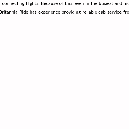
ch connecting flights. Because of this, even in the busiest and 
r Britannia Ride has experience providing reliable cab service 