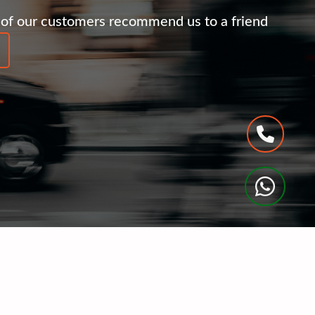
of our customers recommend us to a friend