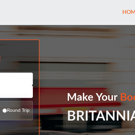
HOM
e
Make Your
Bo
Round Trip
BRITANNI