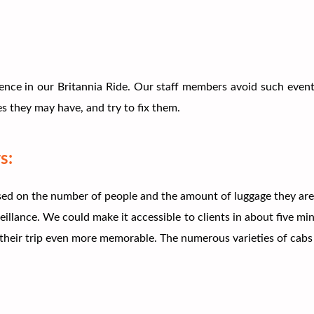
ence in our Britannia Ride. Our staff members avoid such event
s they may have, and try to fix them.
s:
d on the number of people and the amount of luggage they are car
llance. We could make it accessible to clients in about five mi
heir trip even more memorable. The numerous varieties of cabs t