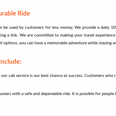
urable Ride
n be used by customers for less money. We provide a daily 10%
king a link. We are committed to making your travel experience
 of options, you can have a memorable adventure while staying wi
Include:
h our cab service is our best chance at success. Customers who 
rs with a safe and dependable ride. It is possible for people to