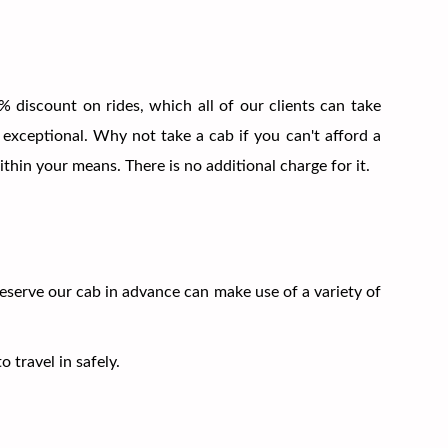
 discount on rides, which all of our clients can take
 exceptional. Why not take a cab if you can't afford a
thin your means. There is no additional charge for it.
reserve our cab in advance can make use of a variety of
 travel in safely.