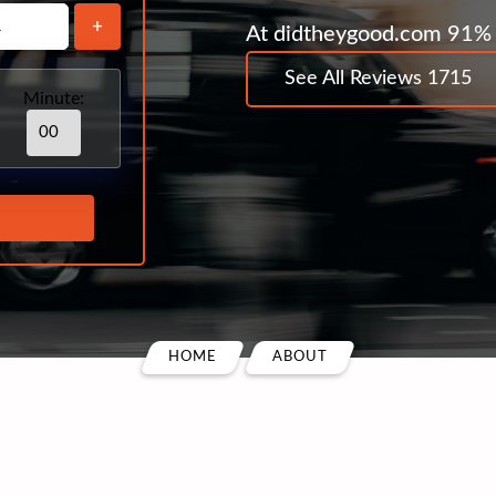
+
At didtheygood.com 91% 
See All Reviews 1715
Minute:
HOME
ABOUT