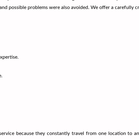
 and possible problems were also avoided. We offer a carefully 
pertise.
e.
rvice because they constantly travel from one location to an