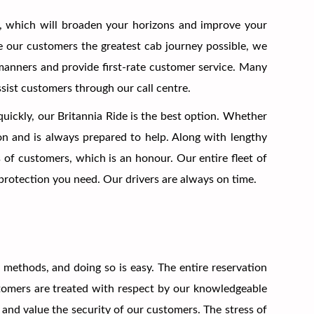
, which will broaden your horizons and improve your
ive our customers the greatest cab journey possible, we
t manners and provide first-rate customer service. Many
ssist customers through our call centre.
quickly, our Britannia Ride is the best option. Whether
ion and is always prepared to help. Along with lengthy
 of customers, which is an honour. Our entire fleet of
e protection you need. Our drivers are always on time.
ethods, and doing so is easy. The entire reservation
stomers are treated with respect by our knowledgeable
and value the security of our customers. The stress of