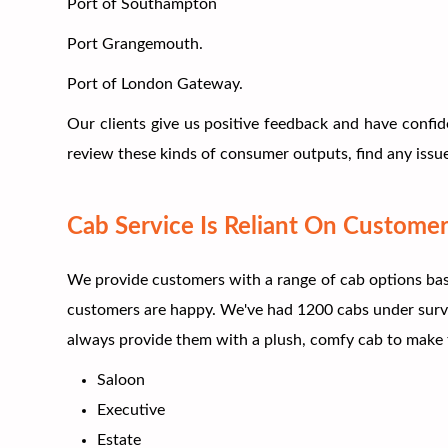
Port of Southampton
Port Grangemouth.
Port of London Gateway.
Our clients give us positive feedback and have confid
review these kinds of consumer outputs, find any issue
Cab Service Is Reliant On Customer
We provide customers with a range of cab options base
customers are happy. We've had 1200 cabs under survei
always provide them with a plush, comfy cab to make t
Saloon
Executive
Estate