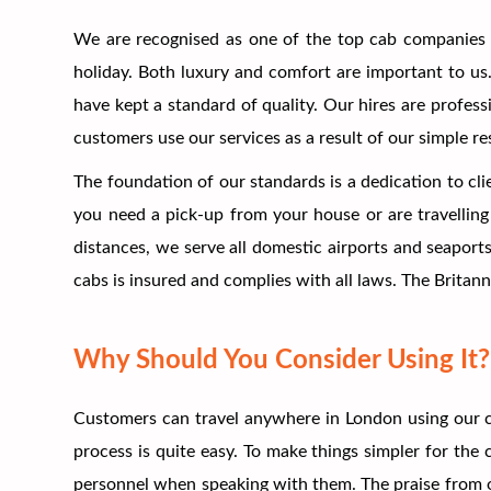
We are recognised as one of the top cab companies 
holiday. Both luxury and comfort are important to us. 
have kept a standard of quality. Our hires are profess
customers use our services as a result of our simple r
The foundation of our standards is a dedication to cli
you need a pick-up from your house or are travelling 
distances, we serve all domestic airports and seaport
cabs is insured and complies with all laws. The Britann
Why Should You Consider Using It?
Customers can travel anywhere in London using our c
process is quite easy. To make things simpler for th
personnel when speaking with them. The praise from ou