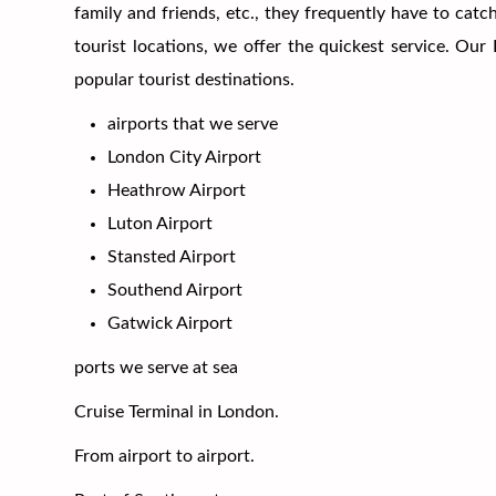
family and friends, etc., they frequently have to cat
tourist locations, we offer the quickest service. Ou
popular tourist destinations.
airports that we serve
London City Airport
Heathrow Airport
Luton Airport
Stansted Airport
Southend Airport
Gatwick Airport
ports we serve at sea
Cruise Terminal in London.
From airport to airport.