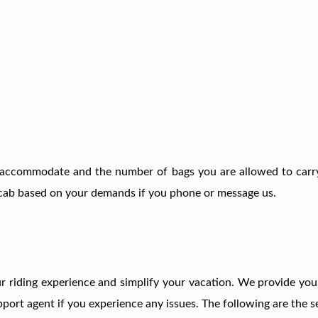
accommodate and the number of bags you are allowed to carry
 a cab based on your demands if you phone or message us.
 riding experience and simplify your vacation. We provide you 
ort agent if you experience any issues. The following are the se