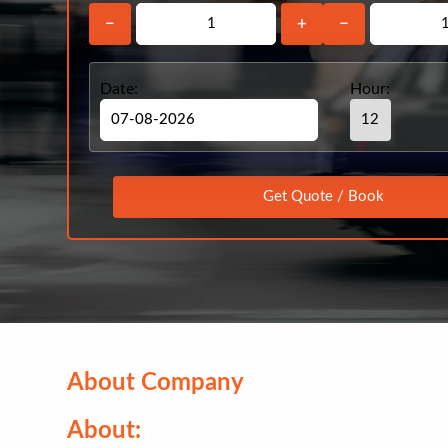
−
+
−
Date:
Hour:
About Company
About: