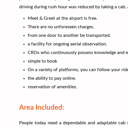
driving during rush hour was reduced by taking a cab,
Meet & Greet at the airport is free.
There are no unforeseen charges.
from one door to another be transported.
a facility for ongoing aerial observation.
CROs who continuously possess knowledge and ex
simple to book
On a variety of platforms, you can follow your rid
the ability to pay online.
reservation of amenities.
Area Included:
People today need a dependable and adaptable cab se