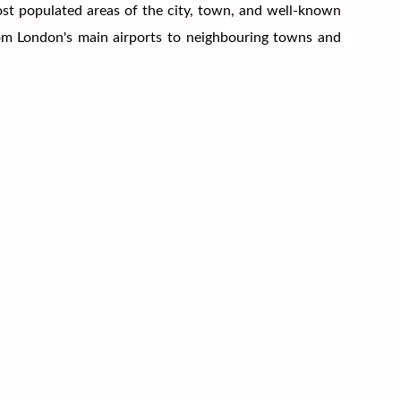
most populated areas of the city, town, and well-known
from London's main airports to neighbouring towns and