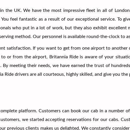
in the UK. We have the most impressive fleet in all of London
You feel fantastic as a result of our exceptional service. To g
ionals who put in a lot of work, but they also exhibit excellen
eserving method. Our personnel is available round-the-clock to a
ent satisfaction. If you want to get from one airport to another 
to or from the airport, Britannia Ride is aware of your situat
s. By meeting their needs, we have earned the trust of hundreds
ia Ride drivers are all courteous, highly skilled, and give you th
omplete platform. Customers can book our cab in a number of m
e customers, we started accepting reservations for our cabs. Cu
r previous clients makes us delighted. We constantly consider 