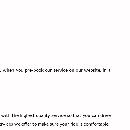
 when you pre-book our service on our website. In a
with the highest quality service so that you can drive
rvices we offer to make sure your ride is comfortable: