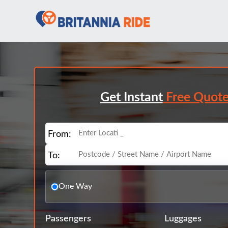
Get Instant
Free Quot
From:
To:
One Way
Passengers
Luggages