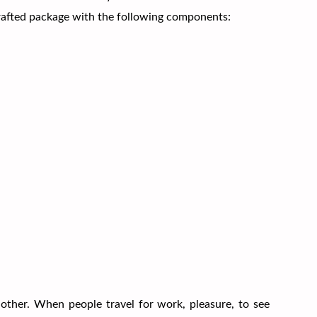
crafted package with the following components:
other. When people travel for work, pleasure, to see