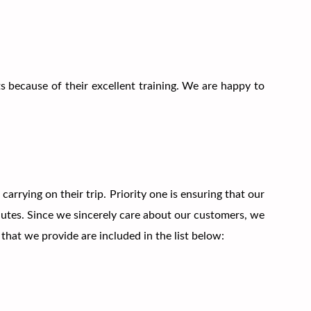
s because of their excellent training. We are happy to
rying on their trip. Priority one is ensuring that our
nutes. Since we sincerely care about our customers, we
hat we provide are included in the list below: