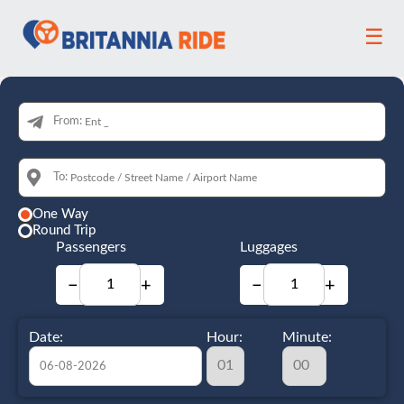
☰
From:
To:
One Way
Round Trip
Passengers
Luggages
−
+
−
+
Date:
Hour:
Minute: