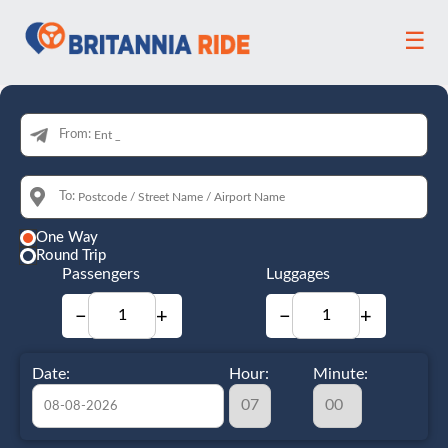
☰
From:
To:
One Way
Round Trip
Passengers
Luggages
−
+
−
+
Date:
Hour:
Minute: