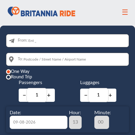
☰
From:
To:
One Way
Round Trip
Passengers
Luggages
−
+
−
+
Date:
Hour:
Minute: