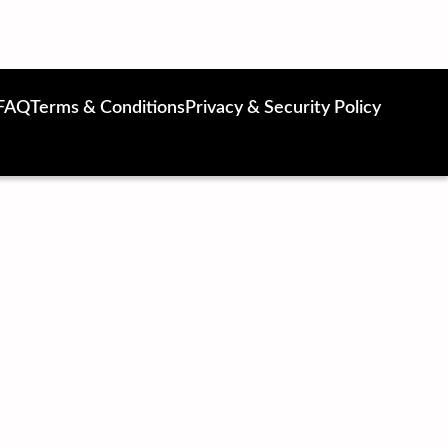
FAQ
Terms & Conditions
Privacy & Security Policy