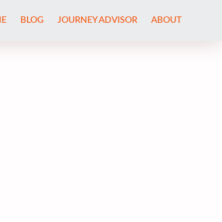
E
BLOG
JOURNEY ADVISOR
ABOUT