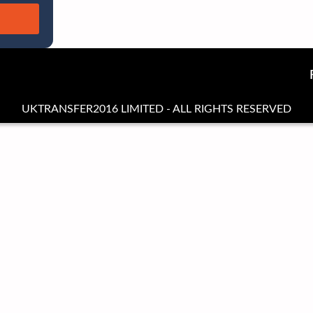
UKTRANSFER2016 LIMITED - ALL RIGHTS RESERVED