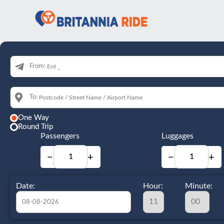
From:
To:
One Way
Round Trip
Passengers
Luggages
−
+
−
+
Date:
Hour:
Minute: