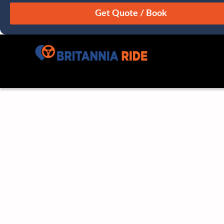
August
Sun
Mon
Tue
Wed
Thu
Fri
Sat
26
27
28
29
30
31
1
2
3
4
5
6
7
8
9
10
11
12
13
14
15
16
17
18
19
20
21
22
23
24
25
26
27
28
29
30
31
1
2
3
4
5