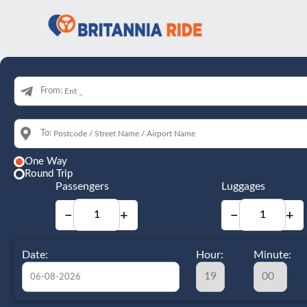
From:
To:
One Way
Round Trip
Passengers
Luggages
−
+
−
+
Date:
Hour:
Minute: