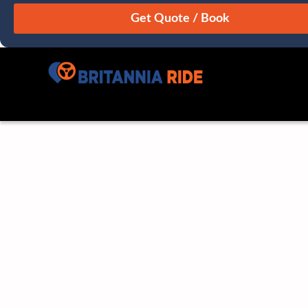
August
Sun
Mon
Tue
Wed
Thu
Fri
Sat
26
27
28
29
30
31
1
2
3
4
5
6
7
8
9
10
11
12
13
14
15
16
17
18
19
20
21
22
23
24
25
26
27
28
29
30
31
1
2
3
4
5