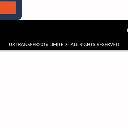
UKTRANSFER2016 LIMITED - ALL RIGHTS RESERVED