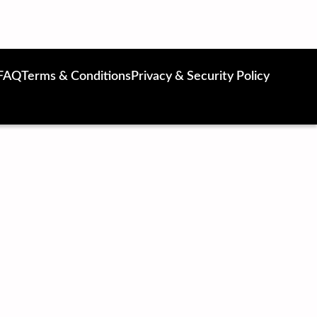
FAQ
Terms & Conditions
Privacy & Security Policy