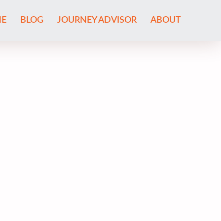
E
BLOG
JOURNEY ADVISOR
ABOUT