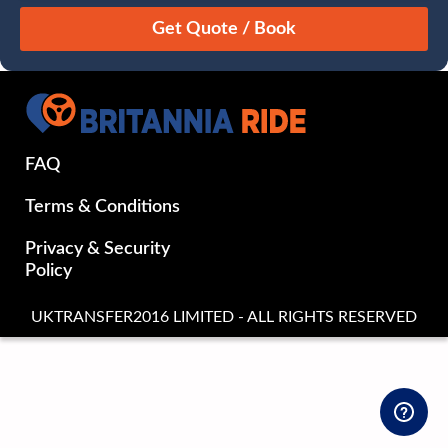
August
Sun
Mon
Tue
Wed
Thu
Fri
Sat
26
27
28
29
30
31
1
2
3
4
5
6
7
8
9
10
11
12
13
14
15
FAQ
16
17
18
19
20
21
22
23
24
25
26
27
28
29
Terms & Conditions
30
31
1
2
3
4
5
Privacy & Security
Policy
UKTRANSFER2016 LIMITED - ALL RIGHTS RESERVED