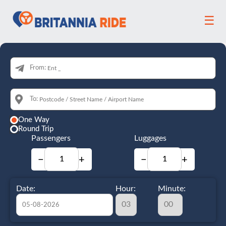
☰
From:
To:
One Way
Round Trip
Passengers
Luggages
−
+
−
+
Date:
Hour:
Minute: