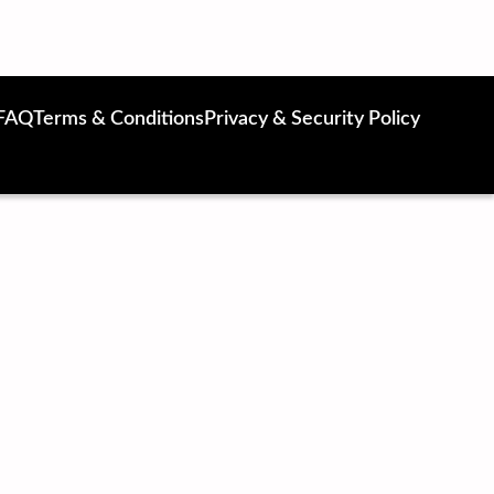
FAQ
Terms & Conditions
Privacy & Security Policy