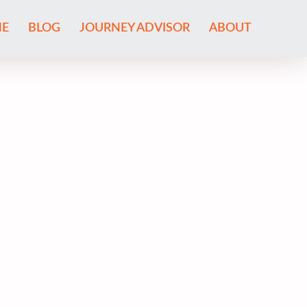
E
BLOG
JOURNEY ADVISOR
ABOUT