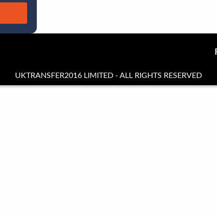
UKTRANSFER2016 LIMITED - ALL RIGHTS RESERVED