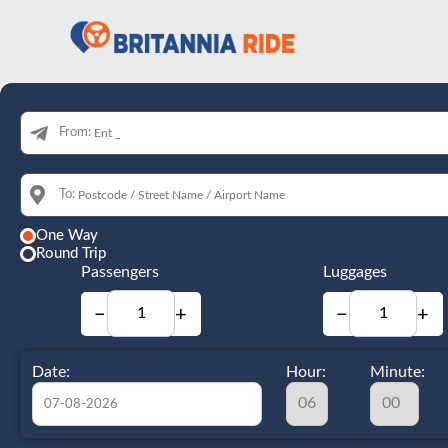
From:
To:
One Way
Round Trip
Passengers
Luggages
−
+
−
+
Date:
Hour:
Minute: