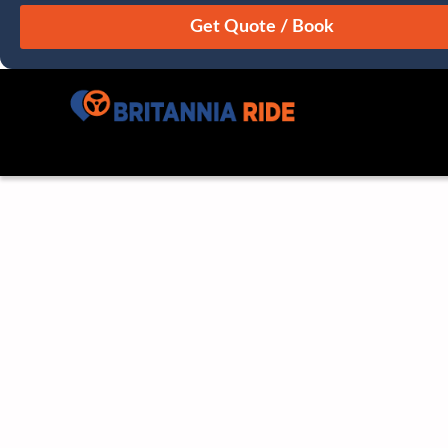
August
Sun
Mon
Tue
Wed
Thu
Fri
Sat
26
27
28
29
30
31
1
2
3
4
5
6
7
8
9
10
11
12
13
14
15
16
17
18
19
20
21
22
23
24
25
26
27
28
29
30
31
1
2
3
4
5