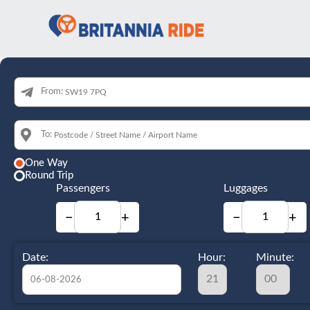
From:
To:
One Way
Round Trip
Passengers
Luggages
−
+
−
+
Date:
Hour:
Minute: