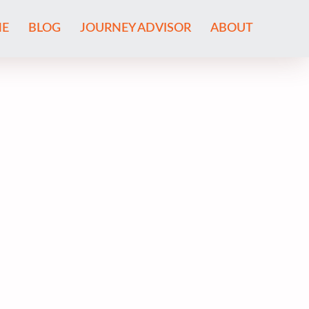
E
BLOG
JOURNEY ADVISOR
ABOUT