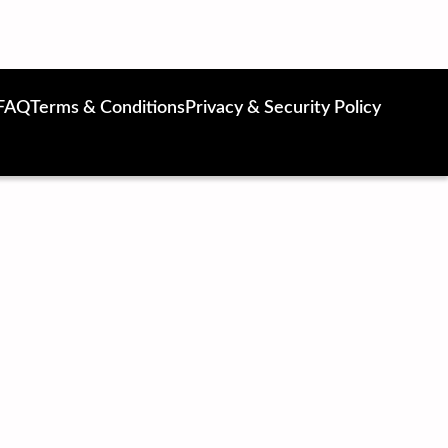
FAQ
Terms & Conditions
Privacy & Security Policy