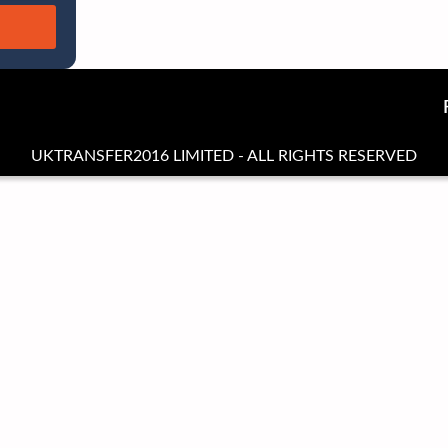
UKTRANSFER2016 LIMITED - ALL RIGHTS RESERVED