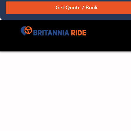
August
Sun
Mon
Tue
Wed
Thu
Fri
Sat
26
27
28
29
30
31
1
2
3
4
5
6
7
8
9
10
11
12
13
14
15
16
17
18
19
20
21
22
23
24
25
26
27
28
29
30
31
1
2
3
4
5