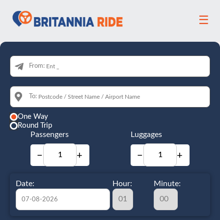
☰
From:
To:
One Way
Round Trip
Passengers
Luggages
−
+
−
+
Date:
Hour:
Minute: