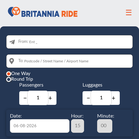
☰
From:
To:
One Way
Round Trip
Passengers
Luggages
−
+
−
+
Date:
Hour:
Minute: