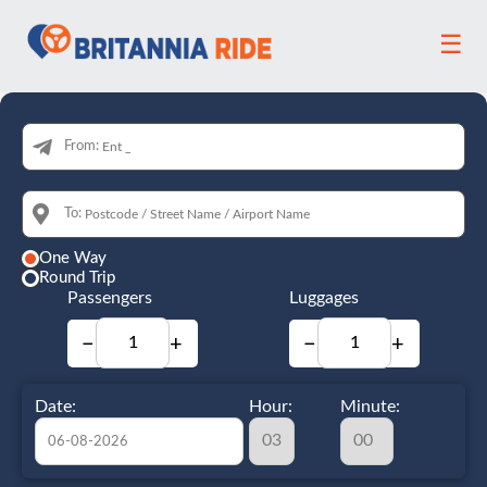
☰
From:
To:
One Way
Round Trip
Passengers
Luggages
−
+
−
+
Date:
Hour:
Minute: