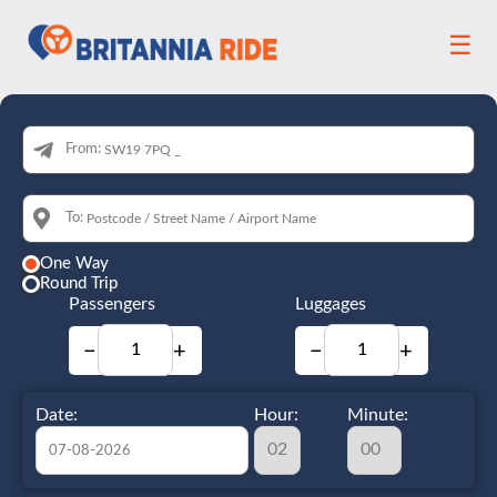
☰
From:
To:
One Way
Round Trip
Passengers
Luggages
−
+
−
+
Date:
Hour:
Minute: