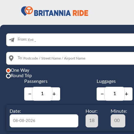
From:
To:
One Way
Round Trip
Passengers
Luggages
−
+
−
+
Date:
Hour:
Minute: