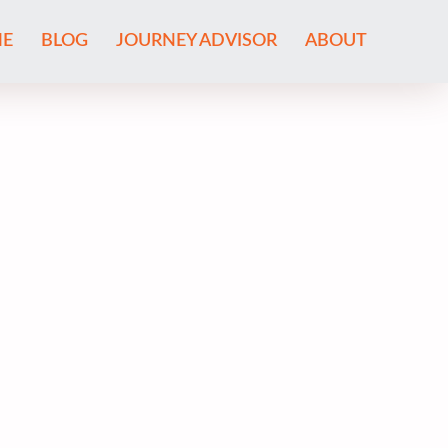
E
BLOG
JOURNEY ADVISOR
ABOUT