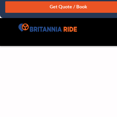
August
Sun
Mon
Tue
Wed
Thu
Fri
Sat
26
27
28
29
30
31
1
2
3
4
5
6
7
8
9
10
11
12
13
14
15
16
17
18
19
20
21
22
23
24
25
26
27
28
29
30
31
1
2
3
4
5