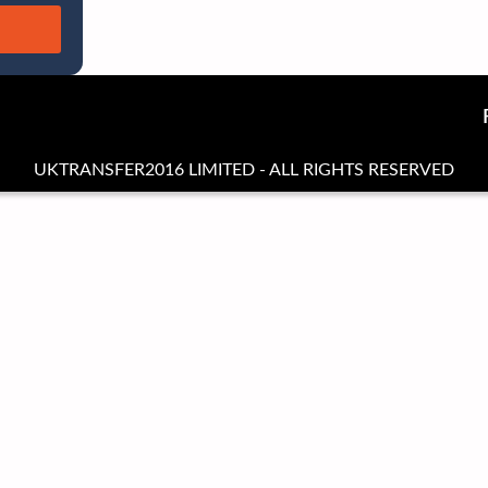
UKTRANSFER2016 LIMITED - ALL RIGHTS RESERVED