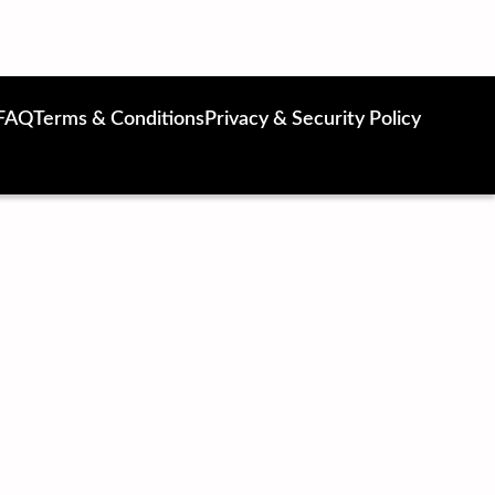
FAQ
Terms & Conditions
Privacy & Security Policy